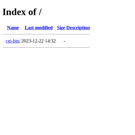
Index of /
Name
Last modified
Size
Description
cgi-bin/
2023-12-22 14:32
-